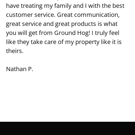
have treating my family and I with the best
customer service. Great communication,
great service and great products is what
you will get from Ground Hog! I truly feel
like they take care of my property like it is
theirs.
Nathan P.