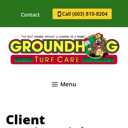
Skip
to
Call (603) 810-8204
Contact
content
Menu
Client