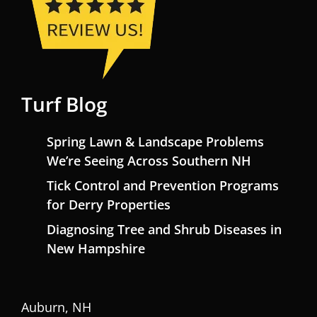
Turf Blog
Spring Lawn & Landscape Problems
We’re Seeing Across Southern NH
Tick Control and Prevention Programs
for Derry Properties
Diagnosing Tree and Shrub Diseases in
New Hampshire
Auburn, NH