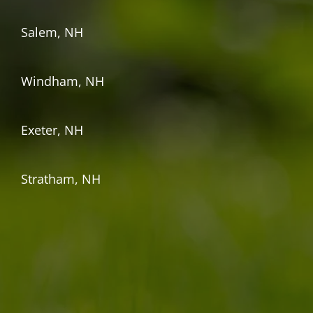
Salem, NH
Windham, NH
Exeter, NH
Stratham, NH