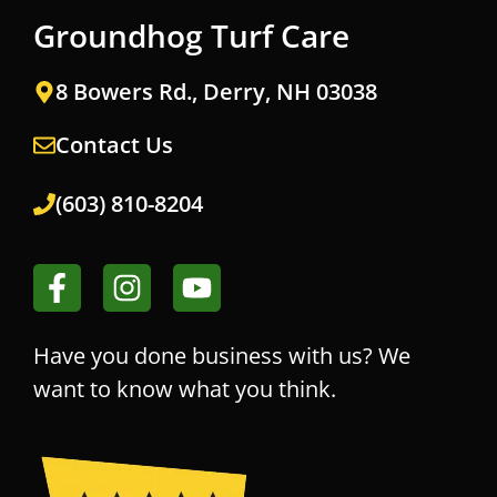
Groundhog Turf Care
8 Bowers Rd., Derry, NH 03038
Contact Us
(603) 810-8204
Have you done business with us? We
want to know what you think.