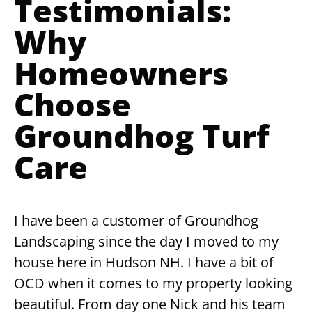
Testimonials:
Why
Homeowners
Choose
Groundhog Turf
Care
I have been a customer of Groundhog
Landscaping since the day I moved to my
house here in Hudson NH. I have a bit of
OCD when it comes to my property looking
beautiful. From day one Nick and his team