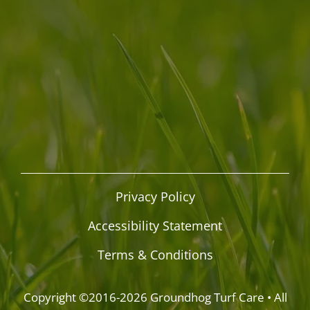
Privacy Policy
Accessibility Statement
Terms & Conditions
Copyright ©2016-2026
Groundhog Turf Care
• All