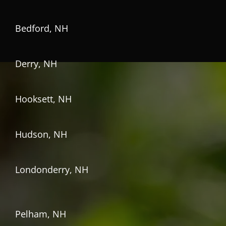
Bedford, NH
Derry, NH
Hooksett, NH
Hudson, NH
Londonderry, NH
Pelham, NH