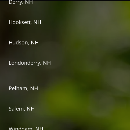
Derry, NH
Hooksett, NH
Hudson, NH
Londonderry, NH
Pelham, NH
Salem, NH
Windham, NH