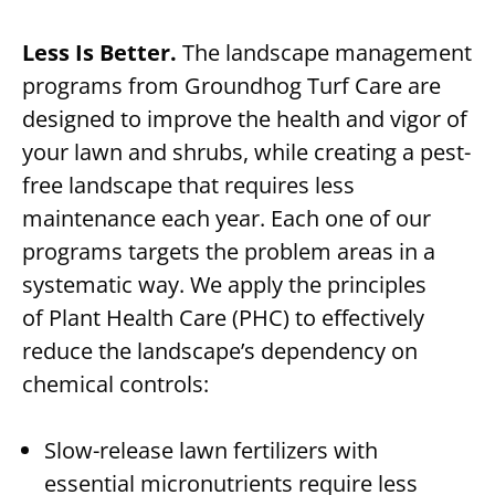
Less Is Better.
The landscape management
programs from Groundhog Turf Care are
designed to improve the health and vigor of
your lawn and shrubs, while creating a pest-
free landscape that requires less
maintenance each year. Each one of our
programs targets the problem areas in a
systematic way. We apply the principles
of Plant Health Care (PHC) to effectively
reduce the landscape’s dependency on
chemical controls:
Slow-release lawn fertilizers with
essential micronutrients require less