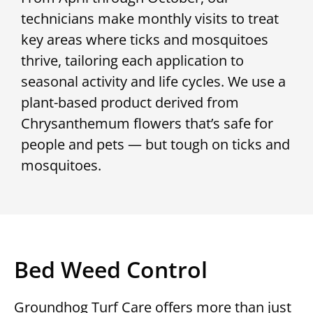
technicians make monthly visits to treat
key areas where ticks and mosquitoes
thrive, tailoring each application to
seasonal activity and life cycles. We use a
plant-based product derived from
Chrysanthemum flowers that’s safe for
people and pets — but tough on ticks and
mosquitoes.
Bed Weed Control
Groundhog Turf Care offers more than just