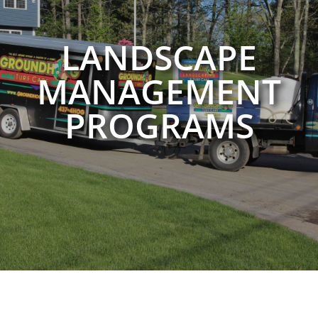
LANDSCAPE
MANAGEMENT
PROGRAMS