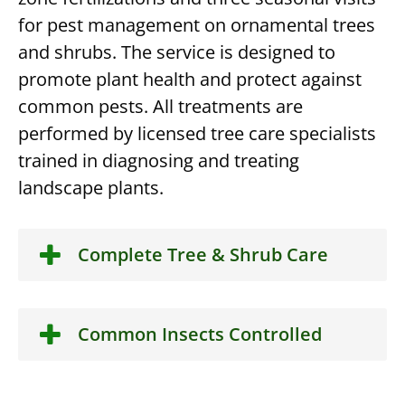
for pest management on ornamental trees
and shrubs. The service is designed to
promote plant health and protect against
common pests. All treatments are
performed by licensed tree care specialists
trained in diagnosing and treating
landscape plants.
Complete Tree & Shrub Care
Common Insects Controlled