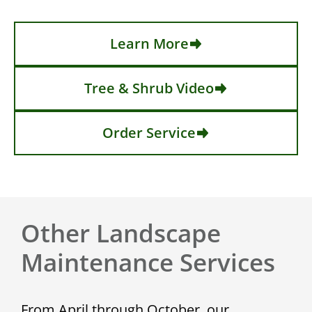
Learn More
Tree & Shrub Video
Order Service
Other Landscape
Maintenance Services
From April through October, our