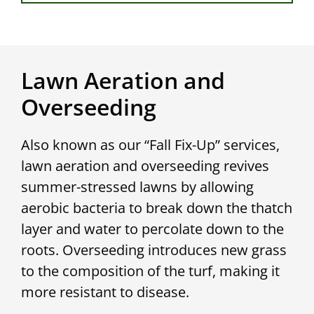
Lawn Aeration and
Overseeding
Also known as our “Fall Fix-Up” services,
lawn aeration and overseeding revives
summer-stressed lawns by allowing
aerobic bacteria to break down the thatch
layer and water to percolate down to the
roots. Overseeding introduces new grass
to the composition of the turf, making it
more resistant to disease.