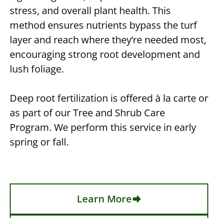
stress, and overall plant health. This
method ensures nutrients bypass the turf
layer and reach where they’re needed most,
encouraging strong root development and
lush foliage.
Deep root fertilization is offered à la carte or
as part of our Tree and Shrub Care
Program. We perform this service in early
spring or fall.
Learn More