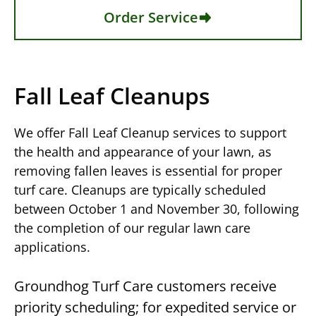
Order Service
Fall Leaf Cleanups
We offer Fall Leaf Cleanup services to support
the health and appearance of your lawn, as
removing fallen leaves is essential for proper
turf care. Cleanups are typically scheduled
between October 1 and November 30, following
the completion of our regular lawn care
applications.
Groundhog Turf Care customers receive
priority scheduling; for expedited service or