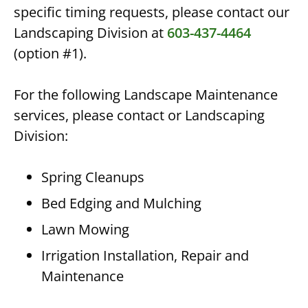
specific timing requests, please contact our
Landscaping Division at
603-437-4464
(option #1).
For the following Landscape Maintenance
services, please contact or Landscaping
Division:
Spring Cleanups
Bed Edging and Mulching
Lawn Mowing
Irrigation Installation, Repair and
Maintenance