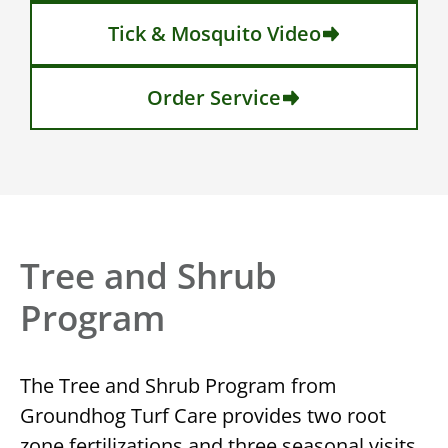
Tick & Mosquito Video
Order Service
Tree and Shrub
Program
The Tree and Shrub Program from
Groundhog Turf Care provides two root
zone fertilizations and three seasonal visits