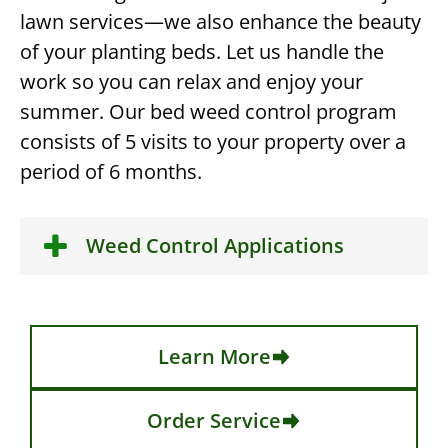
lawn services—we also enhance the beauty
of your planting beds. Let us handle the
work so you can relax and enjoy your
summer. Our bed weed control program
consists of 5 visits to your property over a
period of 6 months.
Weed Control Applications
Learn More
Order Service