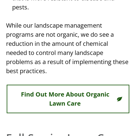
pests.
While our landscape management
programs are not
organic
, we do see a
reduction in the amount of chemical
needed to control many landscape
problems as a result of implementing these
best practices.
Find Out More About Organic
Lawn Care