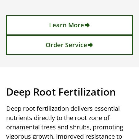
Learn More
Order Service
Deep Root Fertilization
Deep root fertilization delivers essential
nutrients directly to the root zone of
ornamental trees and shrubs, promoting
vigorous growth, improved resistance to