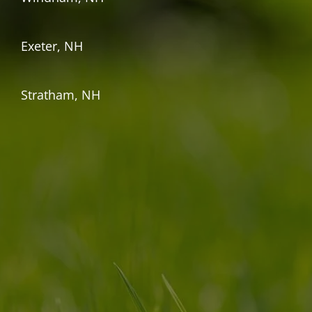
Exeter, NH
Stratham, NH