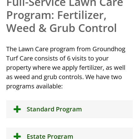
Full-Service Lawn Care
Program: Fertilizer,
Weed & Grub Control
The Lawn Care program from Groundhog
Turf Care consists of 6 visits to your
property where we apply fertilizer, as well
as weed and grub controls. We have two
programs available:
Standard Program
Estate Program