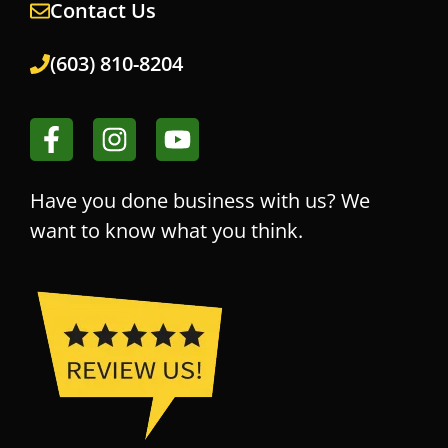
Contact Us
(603) 810-8204
Have you done business with us? We
want to know what you think.