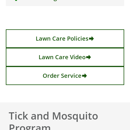
Lawn Care Policies
Lawn Care Video
Order Service
Tick and Mosquito
Program