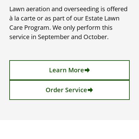
Lawn aeration and overseeding is offered
à la carte or as part of our Estate Lawn
Care Program. We only perform this
service in September and October.
Learn More
Order Service