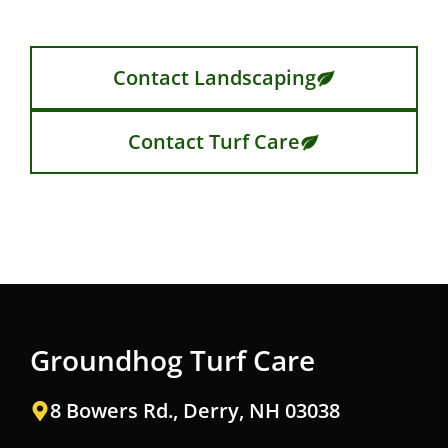
Contact Landscaping
Contact Turf Care
Groundhog Turf Care
8 Bowers Rd., Derry, NH 03038