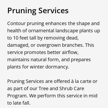
Pruning Services
Contour pruning enhances the shape and
health of ornamental landscape plants up
to 10 feet tall by removing dead,
damaged, or overgrown branches. This
service promotes better airflow,
maintains natural form, and prepares
plants for winter dormancy.
Pruning Services are offered à la carte or
as part of our Tree and Shrub Care
Program. We perform this service in mid
to late fall.