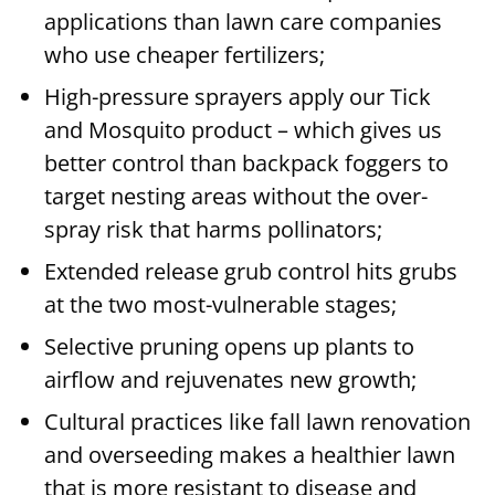
applications than lawn care companies
who use cheaper fertilizers;
High-pressure sprayers apply our Tick
and Mosquito product – which gives us
better control than backpack foggers to
target nesting areas without the over-
spray risk that harms pollinators;
Extended release grub control hits grubs
at the two most-vulnerable stages;
Selective pruning opens up plants to
airflow and rejuvenates new growth;
Cultural practices like fall lawn renovation
and overseeding makes a healthier lawn
that is more resistant to disease and