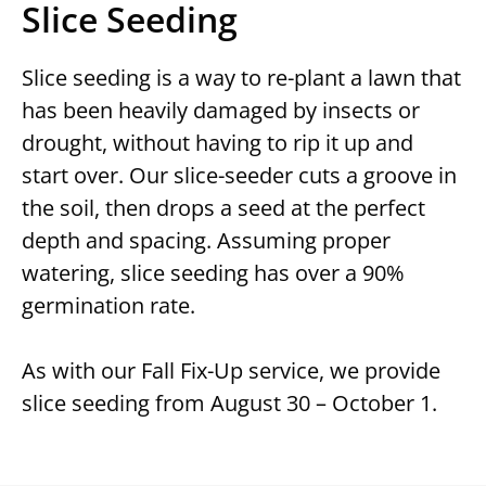
Slice Seeding
Slice seeding is a way to re-plant a lawn that
has been heavily damaged by insects or
drought, without having to rip it up and
start over. Our slice-seeder cuts a groove in
the soil, then drops a seed at the perfect
depth and spacing. Assuming proper
watering, slice seeding has over a 90%
germination rate.
As with our Fall Fix-Up service, we provide
slice seeding from August 30 – October 1.