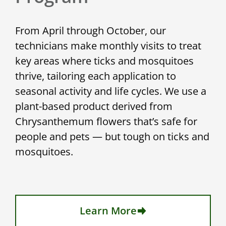
From April through October, our
technicians make monthly visits to treat
key areas where ticks and mosquitoes
thrive, tailoring each application to
seasonal activity and life cycles. We use a
plant-based product derived from
Chrysanthemum flowers that’s safe for
people and pets — but tough on ticks and
mosquitoes.
Learn More