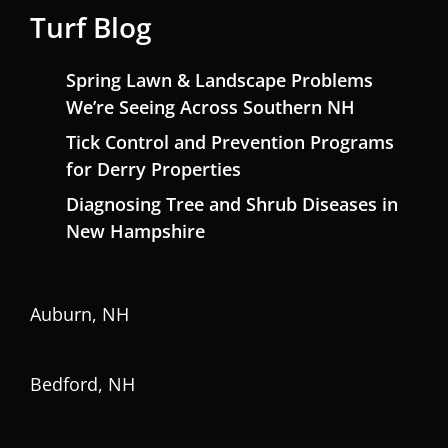
Turf Blog
Spring Lawn & Landscape Problems
We’re Seeing Across Southern NH
Tick Control and Prevention Programs
for Derry Properties
Diagnosing Tree and Shrub Diseases in
New Hampshire
Auburn, NH
Bedford, NH