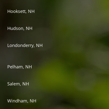
Hooksett, NH
Hudson, NH
Londonderry, NH
Pelham, NH
Salem, NH
Windham, NH