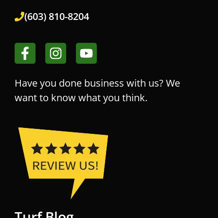
(603) 810-8204
Have you done business with us? We
want to know what you think.
Turf Blog