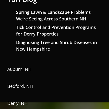
Spring Lawn & Landscape Problems
We’re Seeing Across Southern NH
Tick Control and Prevention Programs
for Derry Properties
Diagnosing Tree and Shrub Diseases in
New Hampshire
Auburn, NH
Bedford, NH
Derry, NH