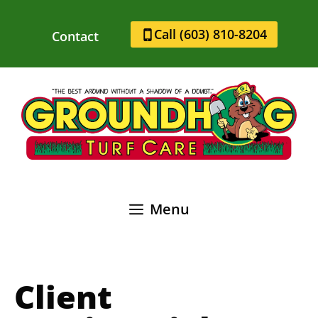
Skip
to
Call (603) 810-8204
Contact
content
Menu
Client