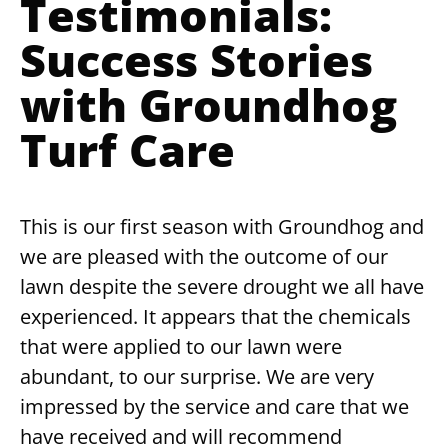
Testimonials:
Success Stories
with Groundhog
Turf Care
This is our first season with Groundhog and
we are pleased with the outcome of our
lawn despite the severe drought we all have
experienced. It appears that the chemicals
that were applied to our lawn were
abundant, to our surprise. We are very
impressed by the service and care that we
have received and will recommend