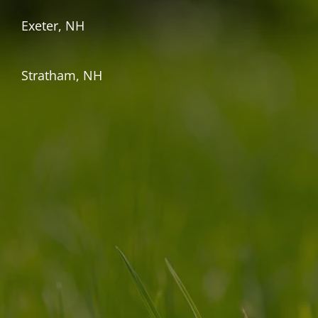
Exeter, NH
Stratham, NH