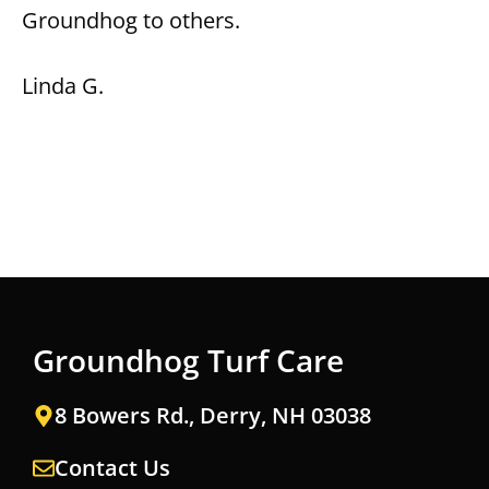
Groundhog to others.
Linda G.
Groundhog Turf Care
8 Bowers Rd., Derry, NH 03038
Contact Us