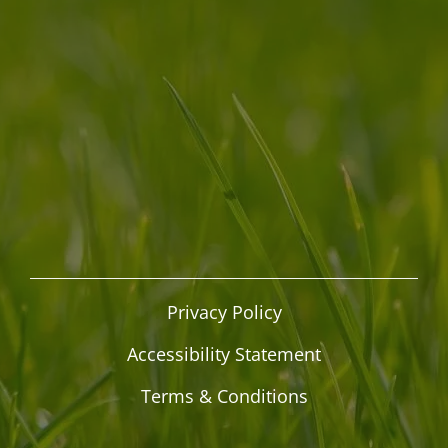
Privacy Policy
Accessibility Statement
Terms & Conditions