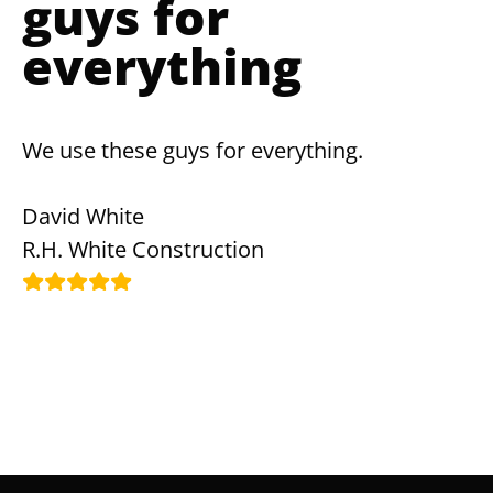
guys for
everything
We use these guys for everything.
David White
R.H. White Construction