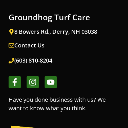
Groundhog Turf Care
8 Bowers Rd., Derry, NH 03038
Contact Us
(603) 810-8204
Have you done business with us? We
want to know what you think.