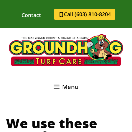
Skip
to
Call (603) 810-8204
Contact
content
Menu
We use these