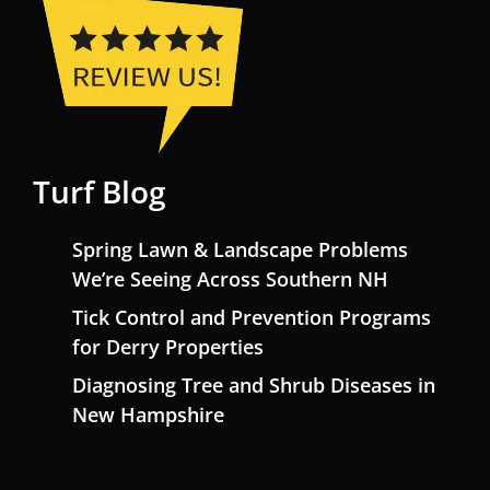
Turf Blog
Spring Lawn & Landscape Problems
We’re Seeing Across Southern NH
Tick Control and Prevention Programs
for Derry Properties
Diagnosing Tree and Shrub Diseases in
New Hampshire