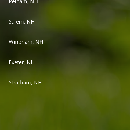
Pelham, NH
Salem, NH
Windham, NH
Exeter, NH
Stratham, NH