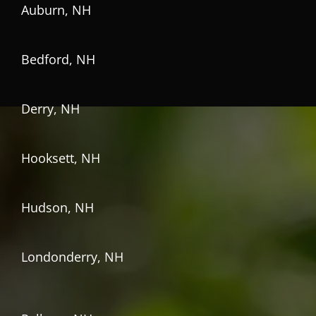
Auburn, NH
Bedford, NH
Derry, NH
Hooksett, NH
Hudson, NH
Londonderry, NH