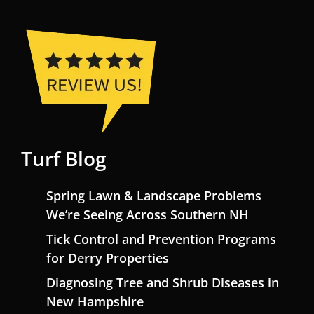
Turf Blog
Spring Lawn & Landscape Problems
We’re Seeing Across Southern NH
Tick Control and Prevention Programs
for Derry Properties
Diagnosing Tree and Shrub Diseases in
New Hampshire