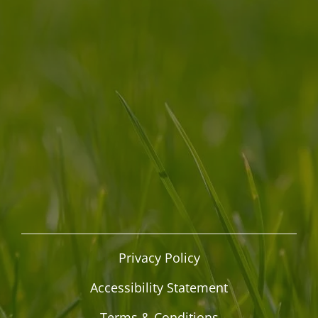
Privacy Policy
Accessibility Statement
Terms & Conditions