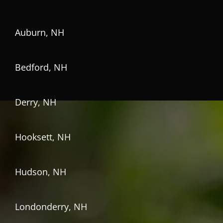
Auburn, NH
Bedford, NH
Derry, NH
Hooksett, NH
Hudson, NH
Londonderry, NH