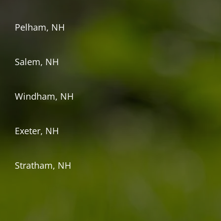
Pelham, NH
Salem, NH
Windham, NH
Exeter, NH
Stratham, NH