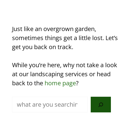
Just like an overgrown garden,
sometimes things get a little lost. Let’s
get you back on track.
While you’re here, why not take a look
at our landscaping services or head
back to the
home page
?
Search