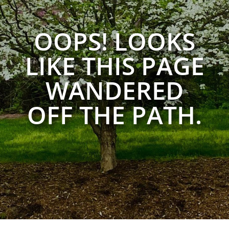
OOPS! LOOKS
LIKE THIS PAGE
WANDERED
OFF THE PATH.