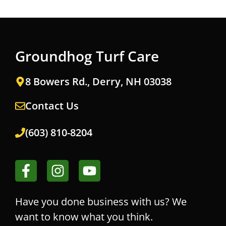
Groundhog Turf Care
8 Bowers Rd., Derry, NH 03038
Contact Us
(603) 810-8204
Have you done business with us? We
want to know what you think.