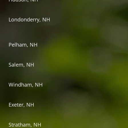
Londonderry, NH
Pelham, NH
Salem, NH
Windham, NH
Exeter, NH
Stratham, NH