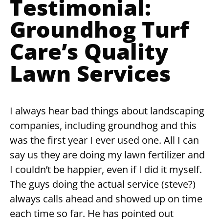
Testimonial:
Groundhog Turf
Care’s Quality
Lawn Services
I always hear bad things about landscaping
companies, including groundhog and this
was the first year I ever used one. All I can
say us they are doing my lawn fertilizer and
I couldn’t be happier, even if I did it myself.
The guys doing the actual service (steve?)
always calls ahead and showed up on time
each time so far. He has pointed out