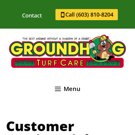
Skip
to
Call (603) 810-8204
Contact
content
Menu
Customer