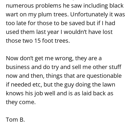
numerous problems he saw including black
wart on my plum trees. Unfortunately it was
too late for those to be saved but if I had
used them last year I wouldn’t have lost
those two 15 foot trees.
Now don’t get me wrong, they are a
business and do try and sell me other stuff
now and then, things that are questionable
if needed etc, but the guy doing the lawn
knows his job well and is as laid back as
they come.
Tom B.