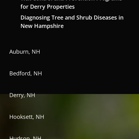
for Derry Properties
Diagnosing Tree and Shrub Diseases in
New Hampshire
Auburn, NH
Bedford, NH
Derry, NH
Hooksett, NH
Hudson, NH