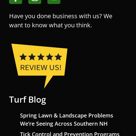
Have you done business with us? We
want to know what you think.
Turf Blog
Spring Lawn & Landscape Problems
We’re Seeing Across Southern NH
Tick Control and Prevention Programs