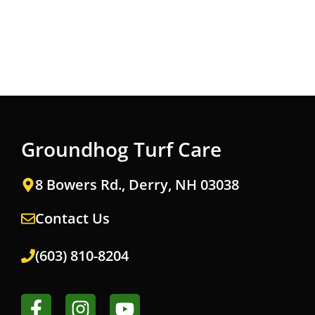
Groundhog Turf Care
8 Bowers Rd., Derry, NH 03038
Contact Us
(603) 810-8204