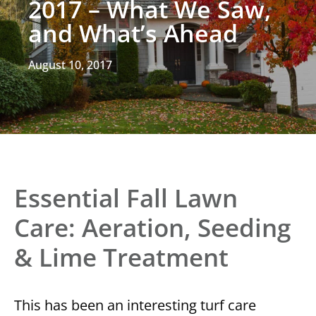
2017 – What We Saw,
and What’s Ahead
August 10, 2017
Essential Fall Lawn
Care: Aeration, Seeding
& Lime Treatment
This has been an interesting turf care